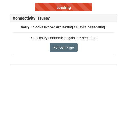
Loading
Connectivity Issues?
Sorry! It looks like we are having an issue connecting.
You can try connecting again in
6
seconds!
Refresh Page